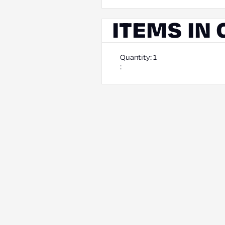
ITEMS IN
Quantity: 
1
: