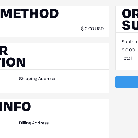
 METHOD
O
S
$ 0.00 USD
Subtota
R
$ 0.00 
ION
Total
Shipping Address
INFO
Billing Address