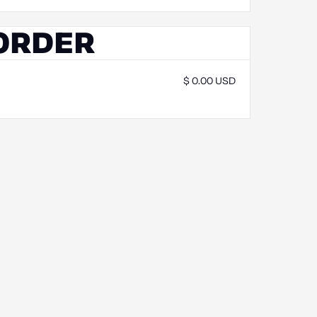
 ORDER
$ 0.00 USD