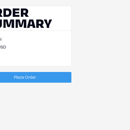
RDER
UMMARY
l
USD
Place Order