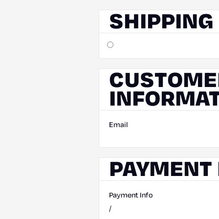
SHIPPING
CUSTOME
INFORMAT
Email
PAYMENT 
Payment Info
/