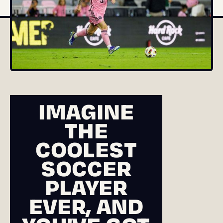
IMAGINE
THE
COOLEST
SOCCER
PLAYER
EVER, AND