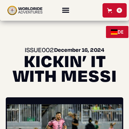
0
DE
ISSUE
00
2
December 16, 2024
KICKIN’ IT
WITH MESSI