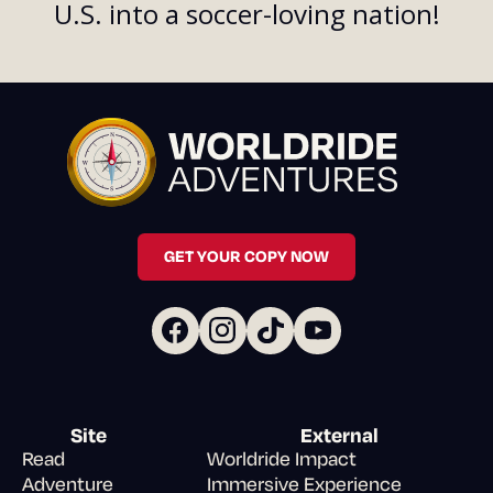
U.S. into a soccer-loving nation!
GET YOUR COPY NOW
Site
External
Read
Worldride Impact
Adventure
Immersive Experience