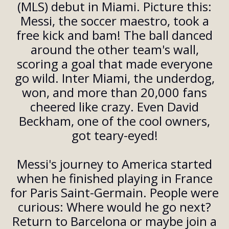
(MLS) debut in Miami. Picture this:
Messi, the soccer maestro, took a
free kick and bam! The ball danced
around the other team's wall,
scoring a goal that made everyone
go wild. Inter Miami, the underdog,
won, and more than 20,000 fans
cheered like crazy. Even David
Beckham, one of the cool owners,
got teary-eyed!
Messi's journey to America started
when he finished playing in France
for Paris Saint-Germain. People were
curious: Where would he go next?
Return to Barcelona or maybe join a