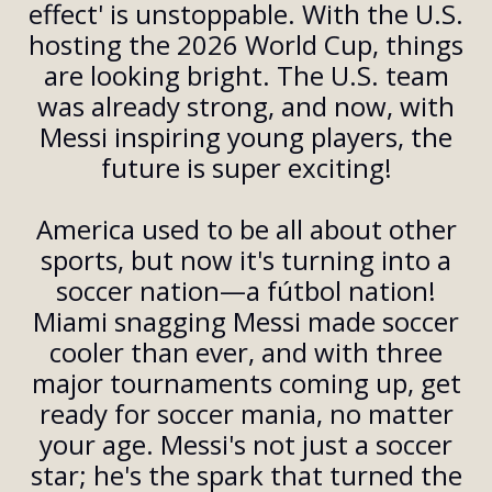
effect' is unstoppable. With the U.S.
hosting the 2026 World Cup, things
are looking bright. The U.S. team
was already strong, and now, with
Messi inspiring young players, the
future is super exciting!
America used to be all about other
sports, but now it's turning into a
soccer nation—a fútbol nation!
Miami snagging Messi made soccer
cooler than ever, and with three
major tournaments coming up, get
ready for soccer mania, no matter
your age. Messi's not just a soccer
star; he's the spark that turned the