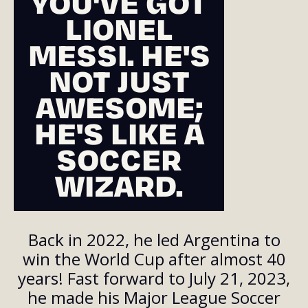
YOU'VE GOT
LIONEL
MESSI. HE'S
NOT JUST
AWESOME;
HE'S LIKE A
SOCCER
WIZARD.
Back in 2022, he led Argentina to
win the World Cup after almost 40
years! Fast forward to July 21, 2023,
he made his Major League Soccer