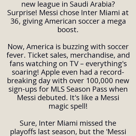
new league in Saudi Arabia?
Surprise! Messi chose Inter Miami at
36, giving American soccer a mega
boost.
Now, America is buzzing with soccer
fever. Ticket sales, merchandise, and
fans watching on TV – everything's
soaring! Apple even had a record-
breaking day with over 100,000 new
sign-ups for MLS Season Pass when
Messi debuted. It's like a Messi
magic spell!
Sure, Inter Miami missed the
playoffs last season, but the 'Messi