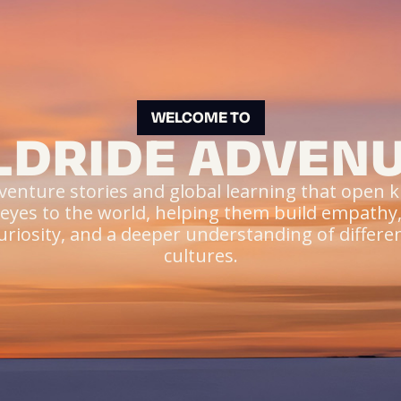
WELCOME TO
DRIDE ADVEN
venture stories and global learning that open ki
eyes to the world, helping them build empathy
uriosity, and a deeper understanding of differe
cultures.