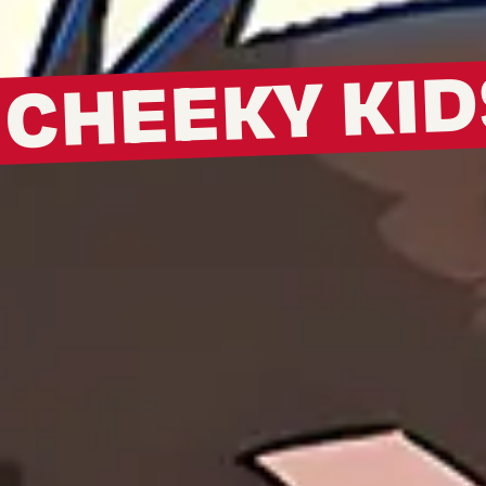
CHEEKY KID