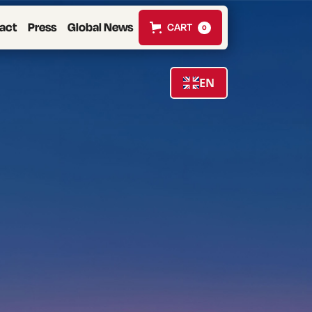
act
Press
Global News
CART
0
EN