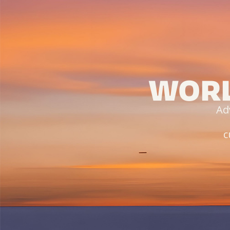
WORL
Ad
c