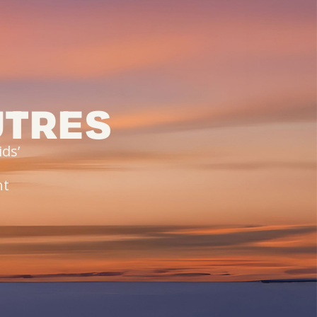
UTRES
ds’
,
nt