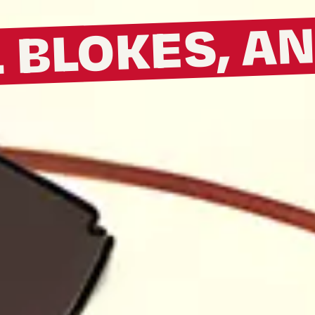
L BLOKES, A