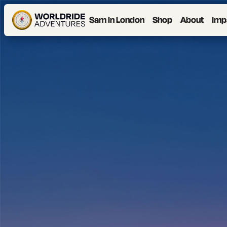
Sam In London
Shop
About
Imp