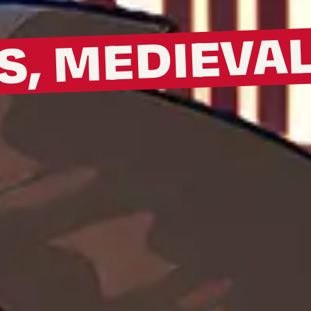
S, MEDIEVA